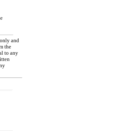
he
 only and
om the
al to any
itten
any