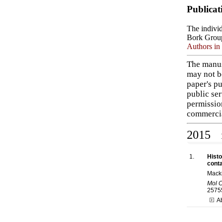
Publicat
The individ
Bork Grou
Authors in 
The manus
may not b
paper's pu
public ser
permissio
commercia
2015
1
1.
Histo
conta
Mack
Mol C
2575
A