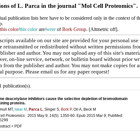
ions of L. Parca in the journal "Mol Cell Proteomics".
ual publication lists here have to be considered only in the context of t
p.
this color
/
this color
are/
were
of
Bork Group
. [
Altmetric off
].
cripts available on our site are provided for your personal use
e retransmitted or redistributed without written permissions fr
blisher and author. You may not upload any of this site's materi
ver, on-line service, network, or bulletin board without prior wr
n from the publisher and author. You may not make copies for 
l purpose. Please
email us
for any paper request!
 publication(s).
ne deacetylase inhibitors cause the selective depletion of bromodomain
ining proteins.
mull MT,
Iskar M
,
Parca L
, Singer S,
Bork P
, Ori A, Beck M
ell Proteomics.
2015 May 9; 14(5): 1350-60. Epub 2015 Mar 9; PubMed:
5299
bstract + PDF