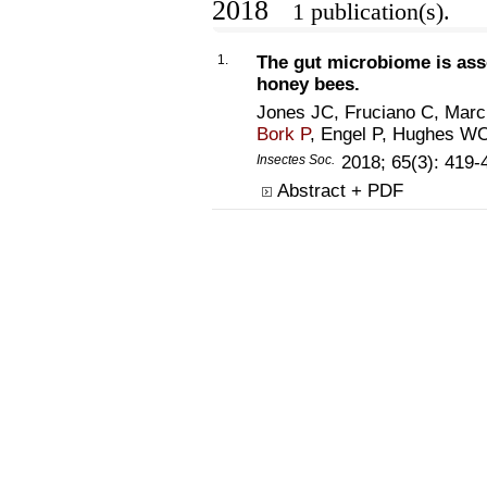
2018
1 publication(s).
1.
The gut microbiome is asso
honey bees.
Jones JC, Fruciano C, Marc
Bork P
, Engel P, Hughes W
Insectes Soc.
2018; 65(3): 419
Abstract + PDF