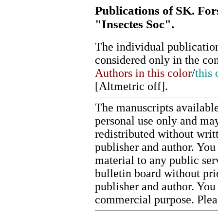
Publications of SK. For
"Insectes Soc".
The individual publication
considered only in the co
Authors in this color
/
this 
[
Altmetric off
].
The manuscripts available
personal use only and may
redistributed without writ
publisher and author. You 
material to any public ser
bulletin board without pr
publisher and author. You
commercial purpose. Ple