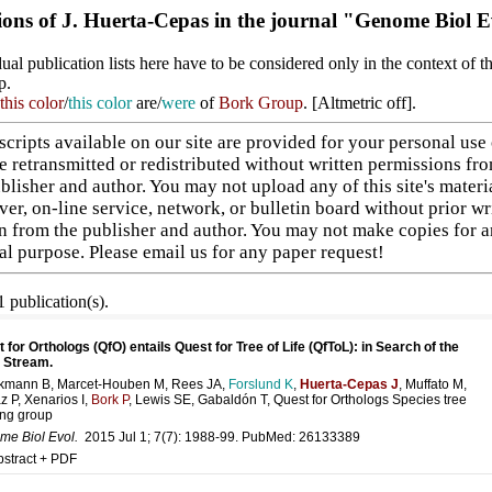
ions of J. Huerta-Cepas in the journal "Genome Biol E
ual publication lists here have to be considered only in the context of t
p.
this color
/
this color
are/
were
of
Bork Group
. [
Altmetric off
].
cripts available on our site are provided for your personal use
e retransmitted or redistributed without written permissions fr
blisher and author. You may not upload any of this site's materi
ver, on-line service, network, or bulletin board without prior wr
n from the publisher and author. You may not make copies for 
l purpose. Please
email us
for any paper request!
 publication(s).
 for Orthologs (QfO) entails Quest for Tree of Life (QfToL): in Search of the
 Stream.
kmann B, Marcet-Houben M, Rees JA,
Forslund K
,
Huerta-Cepas J
, Muffato M,
z P, Xenarios I,
Bork P
, Lewis SE, Gabaldón T, Quest for Orthologs Species tree
ng group
e Biol Evol.
2015 Jul 1; 7(7): 1988-99. PubMed:
26133389
bstract + PDF