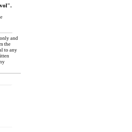
vol".
he
 only and
om the
al to any
itten
any