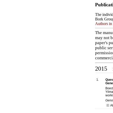
Publicat
The individ
Bork Grou
Authors in 
The manus
may not b
paper's pu
public ser
permissio
commercia
2015
1
1.
Quest
Gene
Boec
Yilma
worki
Genom
A