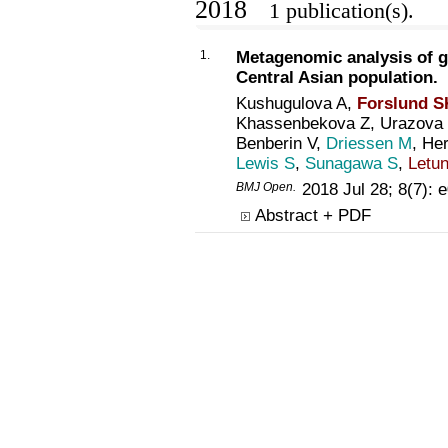
2018
1 publication(s).
1.
Metagenomic analysis of g
Central Asian population.
Kushugulova A,
Forslund S
Khassenbekova Z, Urazova 
Benberin V,
Driessen M
, He
Lewis S
,
Sunagawa S
,
Letun
BMJ Open.
2018 Jul 28; 8(7):
Abstract + PDF