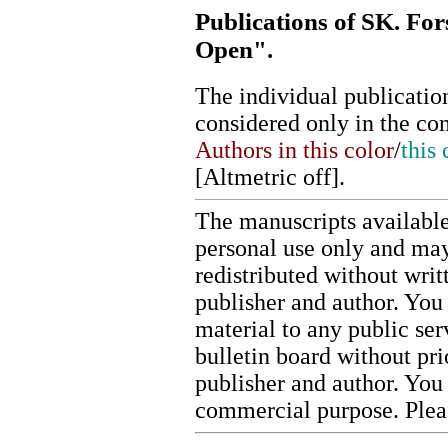
Publications of SK. Fo
Open".
The individual publication
considered only in the co
Authors in this color
/
this 
[
Altmetric off
].
The manuscripts available
personal use only and may
redistributed without writ
publisher and author. You 
material to any public ser
bulletin board without pr
publisher and author. You
commercial purpose. Ple