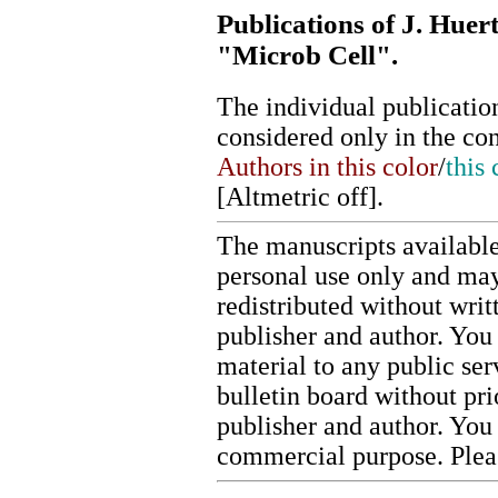
Publications of J. Huer
"Microb Cell".
The individual publication
considered only in the co
Authors in this color
/
this 
[
Altmetric off
].
The manuscripts available
personal use only and may
redistributed without writ
publisher and author. You 
material to any public ser
bulletin board without pr
publisher and author. You
commercial purpose. Ple