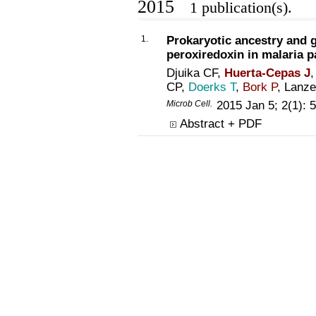
2015
1 publication(s).
1.
Prokaryotic ancestry and g
peroxiredoxin in malaria p
Djuika CF,
Huerta-Cepas J
,
CP,
Doerks T
,
Bork P
, Lanz
Microb Cell.
2015 Jan 5; 2(1):
Abstract + PDF