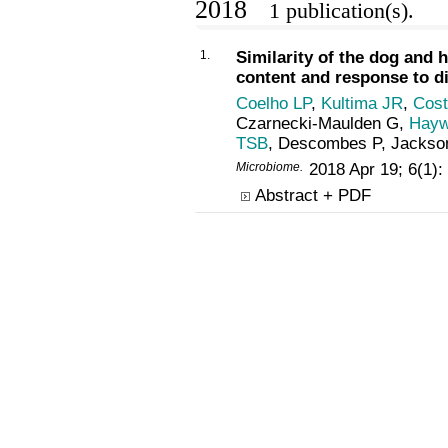
2018
1 publication(s).
1.
Similarity of the dog and
content and response to di
Coelho LP
,
Kultima JR
,
Cost
Czarnecki-Maulden G,
Hayw
TSB
, Descombes P, Jackso
Microbiome.
2018 Apr 19; 6(1)
Abstract + PDF