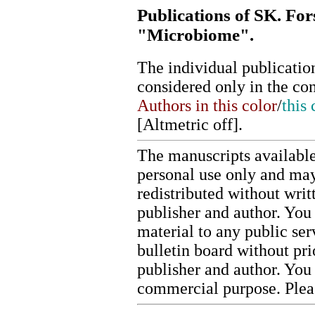
Publications of SK. For
"Microbiome".
The individual publication
considered only in the co
Authors in this color
/
this 
[
Altmetric off
].
The manuscripts available
personal use only and may
redistributed without writ
publisher and author. You 
material to any public ser
bulletin board without pr
publisher and author. You
commercial purpose. Ple