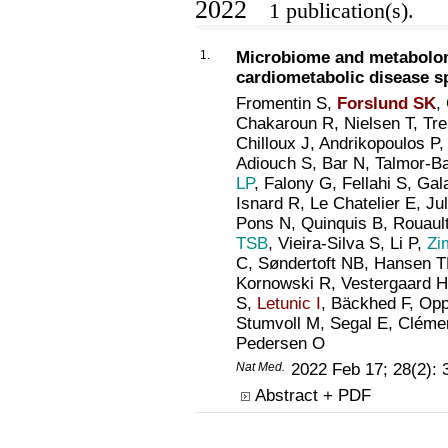
2022
1 publication(s).
1.
Microbiome and metabolom
cardiometabolic disease s
Fromentin S,
Forslund SK
,
Chakaroun R, Nielsen T, Trema
Chilloux J, Andrikopoulos P
Adiouch S, Bar N, Talmor-B
LP
, Falony G, Fellahi S, Gal
Isnard R, Le Chatelier E, J
Pons N, Quinquis B, Rouau
TSB
, Vieira-Silva S, Li P,
Zi
C, Søndertoft NB, Hansen T
Kornowski R, Vestergaard H
S,
Letunic I
, Bäckhed F, Opp
Stumvoll M, Segal E, Cléme
Pedersen O
Nat Med.
2022 Feb 17; 28(2):
Abstract + PDF