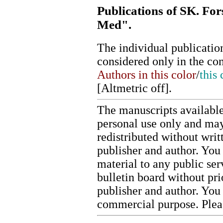
Publications of SK. For
Med".
The individual publication
considered only in the co
Authors in this color
/
this 
[
Altmetric off
].
The manuscripts available
personal use only and may
redistributed without writ
publisher and author. You 
material to any public ser
bulletin board without pr
publisher and author. You
commercial purpose. Ple