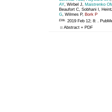
AY
, Wirbel J,
Maistrenko O
Beaufort C, Sobhani I, Hein
G
, Wilmes P,
Bork P
Elife
.
2019 Feb 12; 8: . PubM
Abstract + PDF