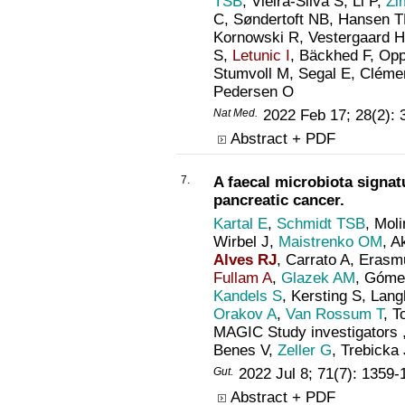
TSB
, Vieira-Silva S, Li P,
Zi
C, Søndertoft NB, Hansen T
Kornowski R, Vestergaard H
S,
Letunic I
, Bäckhed F, Opp
Stumvoll M, Segal E, Cléme
Pedersen O
Nat Med
.
2022 Feb 17; 28(2):
Abstract + PDF
7.
A faecal microbiota signatu
pancreatic cancer.
Kartal E
,
Schmidt TSB
, Mol
Wirbel J,
Maistrenko OM
, A
Alves RJ
, Carrato A, Erasmu
Fullam A
,
Glazek AM
, Góme
Kandels S
, Kersting S, Lan
Orakov A
,
Van Rossum T
, T
MAGIC Study investigators 
Benes V,
Zeller G
, Trebicka
Gut
.
2022 Jul 8; 71(7): 1359
Abstract + PDF