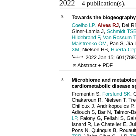
2022
4 publication(s).
9.
Towards the biogeography 
Coelho LP
,
Alves RJ
, Del R
Giner-Lamia J,
Schmidt TS
Hildebrand F
,
Van Rossum T
Maistrenko OM
, Pan S, Jia 
XM
, Nielsen HB,
Huerta-Ce
Nature
.
2022 Jan 15; 601(789
Abstract + PDF
8.
Microbiome and metabolom
cardiometabolic disease s
Fromentin S,
Forslund SK
, 
Chakaroun R, Nielsen T, Trema
Chilloux J, Andrikopoulos P
Adiouch S, Bar N, Talmor-B
LP
, Falony G, Fellahi S, Gal
Isnard R, Le Chatelier E, J
Pons N, Quinquis B, Rouau