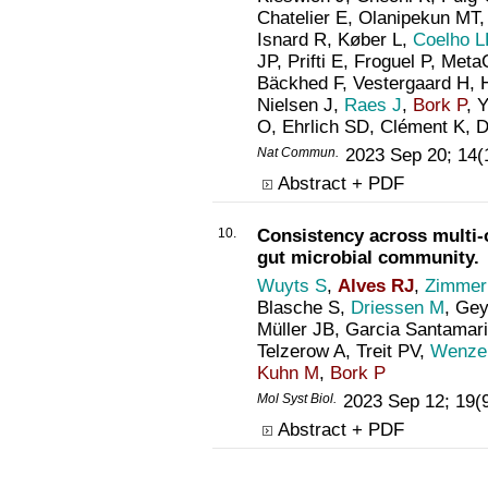
Chatelier E, Olanipekun MT,
Isnard R, Køber L,
Coelho L
JP, Prifti E, Froguel P, Met
Bäckhed F, Vestergaard H, 
Nielsen J,
Raes J
,
Bork P
, 
O, Ehrlich SD, Clément K,
Nat Commun
.
2023 Sep 20; 14(
Abstract + PDF
10.
Consistency across multi-
gut microbial community.
Wuyts S
,
Alves RJ
,
Zimmer
Blasche S,
Driessen M
, Ge
Müller JB, Garcia Santamar
Telzerow A, Treit PV,
Wenzel
Kuhn M
,
Bork P
Mol Syst Biol
.
2023 Sep 12; 19(
Abstract + PDF