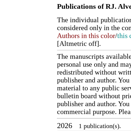
Publications of RJ. Alv
The individual publication
considered only in the co
Authors in this color
/
this 
[
Altmetric off
].
The manuscripts available
personal use only and may
redistributed without writ
publisher and author. You 
material to any public ser
bulletin board without pr
publisher and author. You
commercial purpose. Ple
2026
1 publication(s).