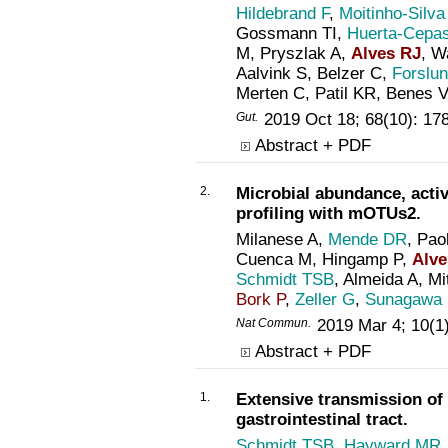
Hildebrand F
,
Moitinho-Silva
Gossmann TI,
Huerta-Cepa
M, Pryszlak A,
Alves RJ
, 
Aalvink S, Belzer C,
Forslu
Merten C, Patil KR, Benes 
Gut
.
2019 Oct 18; 68(10): 1
Abstract + PDF
2.
Microbial abundance, acti
profiling with mOTUs2.
Milanese A,
Mende DR
, Pao
Cuenca M, Hingamp P,
Alve
Schmidt TSB
, Almeida A, Mi
Bork P
,
Zeller G
,
Sunagawa
Nat Commun
.
2019 Mar 4; 10(1
Abstract + PDF
1.
Extensive transmission of
gastrointestinal tract.
Schmidt TSB
,
Hayward MR