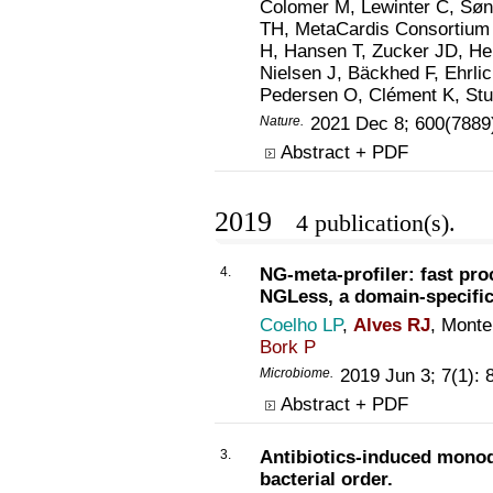
Colomer M, Lewinter C, Søn
TH, MetaCardis Consortium 
H, Hansen T, Zucker JD, He
Nielsen J, Bäckhed F, Ehr
Pedersen O, Clément K, St
Nature
.
2021 Dec 8; 600(7889
Abstract + PDF
2019
4 publication(s).
4.
NG-meta-profiler: fast pr
NGLess, a domain-specific
Coelho LP
,
Alves RJ
, Monte
Bork P
Microbiome
.
2019 Jun 3; 7(1):
Abstract + PDF
3.
Antibiotics-induced monod
bacterial order.