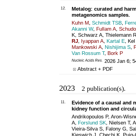
12.
Metalog: curated and harm
metagenomics samples.
Kuhn M
,
Schmidt TSB
,
Ferre
Akanni W
,
Fullam A
,
Schud
K, Schwarz A, Thielemann R
RJ
,
Iyappan A
,
Kartal E
, Kel
Mankowski A
,
Nishijima S
,
Van Rossum T
,
Bork P
Nucleic Acids Res
.
2026 Jan 6; 
Abstract + PDF
2023
2 publication(s).
11.
Evidence of a causal and 
kidney function and circul
Andrikopoulos P, Aron-Wisn
A,
Forslund SK
, Nielsen T, 
Vieira-Silva S, Falony G, Sa
Kieswich J, Chechi K, Puig-C