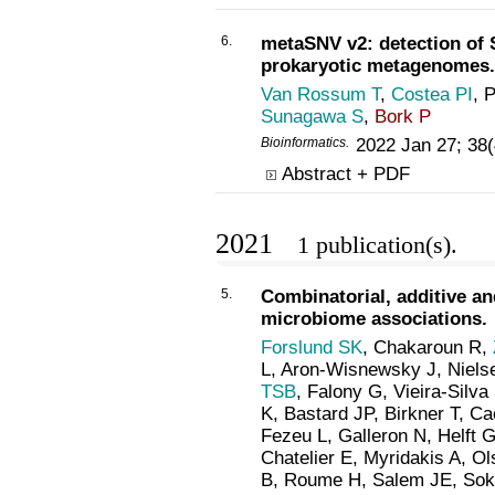
6.
metaSNV v2: detection of 
prokaryotic metagenomes.
Van Rossum T
,
Costea PI
, 
Sunagawa S
,
Bork P
Bioinformatics
.
2022 Jan 27; 38
Abstract + PDF
2021
1 publication(s).
5.
Combinatorial, additive a
microbiome associations.
Forslund SK
, Chakaroun R,
L, Aron-Wisnewsky J, Niels
TSB
, Falony G, Vieira-Silva
K, Bastard JP, Birkner T, Ca
Fezeu L, Galleron N, Helft G
Chatelier E, Myridakis A, Ol
B, Roume H, Salem JE, Soko